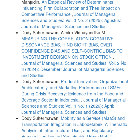
Mahjudin,
An Empirical Review of Determinants
Influencing Firm Collaboration and Their Impact on
Competitive Performance
,
Journal of Managerial
Sciences and Studies: Vol. 3 No. 2 (2025): Agustus:
Journal of Managerial Sciences and Studies
Dody Suhermawan, Almira Vidhayandika M,
MEASURING THE CORRELATION COGNITIVE
DISSONANCE BIAS, HIND SIGHT BIAS, OVER
CONFIDENCE BIAS AND SELF-CONTROL BIAS TO
INVESTMENT DECISION ON STOCK OPTION
,
Journal of Managerial Sciences and Studies: Vol. 2 No.
3 (2024): Desember: Journal of Managerial Sciences
and Studies
Dody Suhermawan,
Product Innovation, Organizational
Ambidexterity, and Marketing Performance of SMEs
During Crisis Recovery: Evidence from the Food and
Beverage Sector in Indonesia.
,
Journal of Managerial
Sciences and Studies: Vol. 4 No. 1 (2026): April:
Journal of Managerial Sciences and Studies
Dody Suhermawan,
Mobility as a Service (MaaS) and
Transportation Integration in Jabodetabek: A Thematic
Analysis of Infrastructure, User, and Regulatory
Perspectives Toward Sustainable Urban Mobility
,