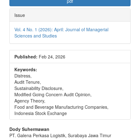
pdf
Issue
Vol. 4 No. 1 (2026): April: Journal of Managerial
Sciences and Studies
Published:
Feb 24, 2026
Keywords:
Distress,
Audit Tenure,
Sustainability Disclosure,
Modified Going Concern Audit Opinion,
Agency Theory,
Food and Beverage Manufacturing Companies,
Indonesia Stock Exchange
Main
Dody Suhermawan
PT. Galena Perkasa Logistik, Surabaya Jawa Timur