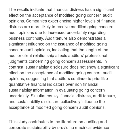
The results indicate that financial distress has a significant
effect on the acceptance of modified going concern audit
opinions. Companies experiencing higher levels of financial
distress are more likely to receive modified going concern
audit opinions due to increased uncertainty regarding
business continuity. Audit tenure also demonstrates a
significant influence on the issuance of modified going
concern audit opinions, indicating that the length of the
auditor-client relationship affects auditors’ professional
judgments concerning going concern assessments. In
contrast, sustainability disclosure does not show a significant
effect on the acceptance of modified going concern audit
opinions, suggesting that auditors continue to prioritize
quantitative financial indicators over non-financial
sustainability information in evaluating going concern
uncertainty. Simultaneously, financial distress, audit tenure,
and sustainability disclosure collectively influence the
acceptance of modified going concern audit opinions.
This study contributes to the literature on auditing and
corporate sustainability by providing empirical evidence