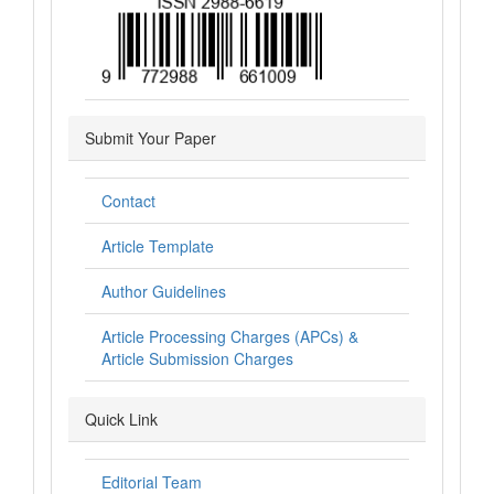
Submit Your Paper
Contact
Article Template
Author Guidelines
Article Processing Charges (APCs) &
Article Submission Charges
Quick Link
Editorial Team