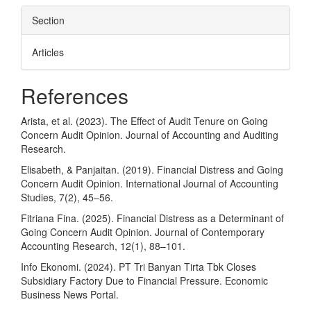
Section
Articles
References
Arista, et al. (2023). The Effect of Audit Tenure on Going
Concern Audit Opinion. Journal of Accounting and Auditing
Research.
Elisabeth, & Panjaitan. (2019). Financial Distress and Going
Concern Audit Opinion. International Journal of Accounting
Studies, 7(2), 45–56.
Fitriana Fina. (2025). Financial Distress as a Determinant of
Going Concern Audit Opinion. Journal of Contemporary
Accounting Research, 12(1), 88–101.
Info Ekonomi. (2024). PT Tri Banyan Tirta Tbk Closes
Subsidiary Factory Due to Financial Pressure. Economic
Business News Portal.