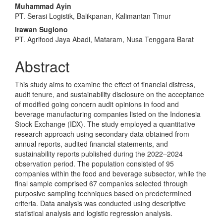
Article
Muhammad Ayin
Content
PT. Serasi Logistik, Balikpanan, Kalimantan Timur
Irawan Sugiono
PT. Agrifood Jaya Abadi, Mataram, Nusa Tenggara Barat
Abstract
This study aims to examine the effect of financial distress,
audit tenure, and sustainability disclosure on the acceptance
of modified going concern audit opinions in food and
beverage manufacturing companies listed on the Indonesia
Stock Exchange (IDX). The study employed a quantitative
research approach using secondary data obtained from
annual reports, audited financial statements, and
sustainability reports published during the 2022–2024
observation period. The population consisted of 95
companies within the food and beverage subsector, while the
final sample comprised 67 companies selected through
purposive sampling techniques based on predetermined
criteria. Data analysis was conducted using descriptive
statistical analysis and logistic regression analysis.