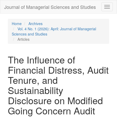
Quick
Journal of Managerial Sciences and Studies
Toggl
jump
naviga
to
page
content
Home
Archives
Main
Vol. 4 No. 1 (2026): April: Journal of Managerial
Navigation
Sciences and Studies
Main
Articles
Content
Sidebar
The Influence of
Financial Distress, Audit
Tenure, and
Sustainability
Disclosure on Modified
Going Concern Audit