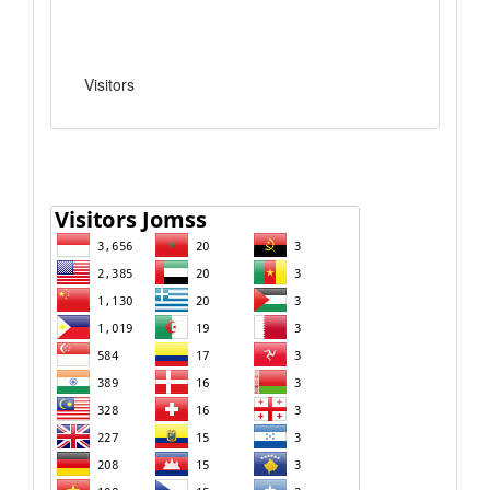
Visitors