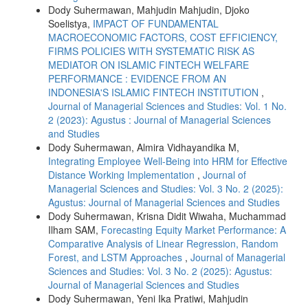
Dody Suhermawan, Mahjudin Mahjudin, Djoko
Soelistya,
IMPACT OF FUNDAMENTAL
MACROECONOMIC FACTORS, COST EFFICIENCY,
FIRMS POLICIES WITH SYSTEMATIC RISK AS
MEDIATOR ON ISLAMIC FINTECH WELFARE
PERFORMANCE : EVIDENCE FROM AN
INDONESIA'S ISLAMIC FINTECH INSTITUTION
,
Journal of Managerial Sciences and Studies: Vol. 1 No.
2 (2023): Agustus : Journal of Managerial Sciences
and Studies
Dody Suhermawan, Almira Vidhayandika M,
Integrating Employee Well-Being into HRM for Effective
Distance Working Implementation
,
Journal of
Managerial Sciences and Studies: Vol. 3 No. 2 (2025):
Agustus: Journal of Managerial Sciences and Studies
Dody Suhermawan, Krisna Didit Wiwaha, Muchammad
Ilham SAM,
Forecasting Equity Market Performance: A
Comparative Analysis of Linear Regression, Random
Forest, and LSTM Approaches
,
Journal of Managerial
Sciences and Studies: Vol. 3 No. 2 (2025): Agustus:
Journal of Managerial Sciences and Studies
Dody Suhermawan, Yeni Ika Pratiwi, Mahjudin