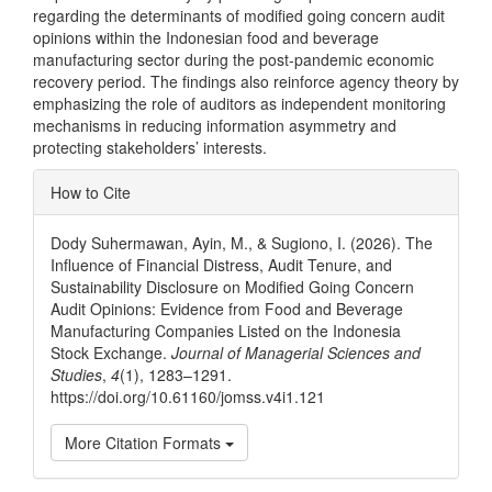
regarding the determinants of modified going concern audit
opinions within the Indonesian food and beverage
manufacturing sector during the post-pandemic economic
recovery period. The findings also reinforce agency theory by
emphasizing the role of auditors as independent monitoring
mechanisms in reducing information asymmetry and
protecting stakeholders’ interests.
Article
How to Cite
Details
Dody Suhermawan, Ayin, M., & Sugiono, I. (2026). The
Influence of Financial Distress, Audit Tenure, and
Sustainability Disclosure on Modified Going Concern
Audit Opinions: Evidence from Food and Beverage
Manufacturing Companies Listed on the Indonesia
Stock Exchange.
Journal of Managerial Sciences and
Studies
,
4
(1), 1283–1291.
https://doi.org/10.61160/jomss.v4i1.121
More Citation Formats