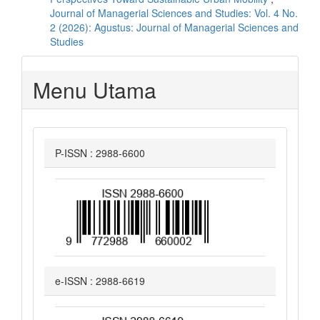
Journal of Managerial Sciences and Studies: Vol. 4 No.
2 (2026): Agustus: Journal of Managerial Sciences and
Studies
Menu Utama
P-ISSN : 2988-6600
e-ISSN : 2988-6619