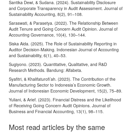
Santika Dewi, & Sudana. (2024). Sustainability Disclosure
and Corporate Transparency in Audit Assessment. Journal of
Sustainability Accounting, 8(2), 91–108.
Saraswati, & Parasetya. (2022). The Relationship Between
Audit Tenure and Going Concern Audit Opinion. Journal of
Accounting Governance, 10(4), 130–144.
Siska Aida. (2025). The Role of Sustainability Reporting in
Auditor Decision-Making. Indonesian Journal of Accounting
and Sustainability, 6(1), 40–53.
Sugiyono. (2023). Quantitative, Qualitative, and R&D
Research Methods. Bandung: Alfabeta.
Syafitri, & Khalifaturofi’ah. (2023). The Contribution of the
Manufacturing Sector to Indonesia’s Economic Growth.
Journal of Indonesian Economic Development, 15(2), 75–89.
Yuliani, & Arief. (2023). Financial Distress and the Likelihood
of Receiving Going Concern Audit Opinions. Journal of
Business and Financial Accounting, 13(1), 98–115.
Most read articles by the same