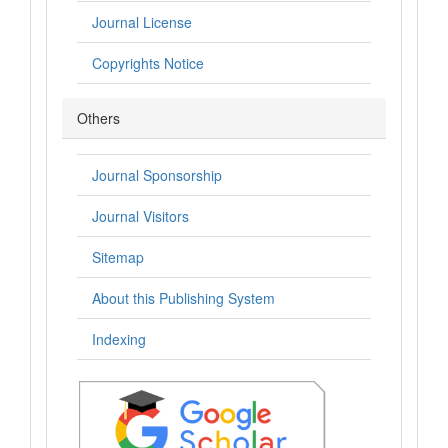
Journal License
Copyrights Notice
Others
Journal Sponsorship
Journal Visitors
Sitemap
About this Publishing System
Indexing
.: Indexing :.