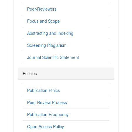
Peer-Reviewers
Focus and Scope
Abstracting and Indexing
Screening Plagiarism
Journal Scientific Statement
Policies
Publication Ethics
Peer Review Process
Publication Frequency
Open Access Policy