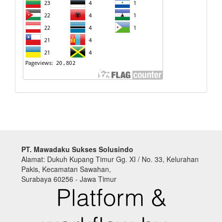
PT. Mawadaku Sukses Solusindo
Alamat: Dukuh Kupang Timur Gg. XI / No. 33, Kelurahan
Pakis, Kecamatan Sawahan,
Surabaya 60256 - Jawa Timur