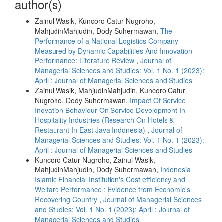
author(s)
Zainul Wasik, Kuncoro Catur Nugroho,
MahjudinMahjudin, Dody Suhermawan,
The
Performance of a National Logistics Company
Measured by Dynamic Capabilities And Innovation
Performance: Literature Review
,
Journal of
Managerial Sciences and Studies: Vol. 1 No. 1 (2023):
April : Journal of Managerial Sciences and Studies
Zainul Wasik, MahjudinMahjudin, Kuncoro Catur
Nugroho, Dody Suhermawan,
Impact Of Service
Inovation Behaviour On Service Development In
Hospitality Industries (Research On Hotels &
Restaurant In East Java Indonesia)
,
Journal of
Managerial Sciences and Studies: Vol. 1 No. 1 (2023):
April : Journal of Managerial Sciences and Studies
Kuncoro Catur Nugroho, Zainul Wasik,
MahjudinMahjudin, Dody Suhermawan,
Indonesia
Islamic Financial Institution's Cost efficiency and
Welfare Performance : Evidence from Economic's
Recovering Country
,
Journal of Managerial Sciences
and Studies: Vol. 1 No. 1 (2023): April : Journal of
Managerial Sciences and Studies