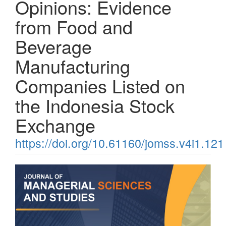
Opinions: Evidence
from Food and
Beverage
Manufacturing
Companies Listed on
the Indonesia Stock
Exchange
https://doi.org/10.61160/jomss.v4i1.121
Article
Sidebar