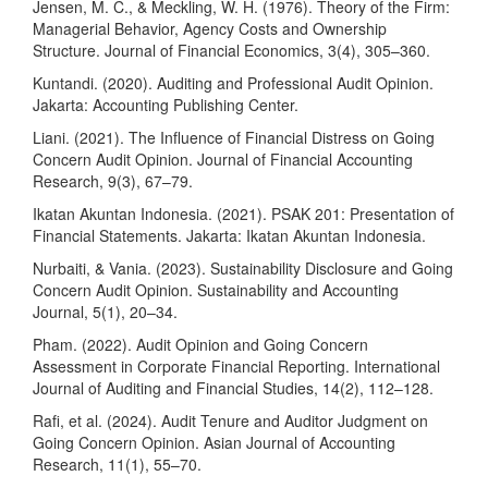
Jensen, M. C., & Meckling, W. H. (1976). Theory of the Firm:
Managerial Behavior, Agency Costs and Ownership
Structure. Journal of Financial Economics, 3(4), 305–360.
Kuntandi. (2020). Auditing and Professional Audit Opinion.
Jakarta: Accounting Publishing Center.
Liani. (2021). The Influence of Financial Distress on Going
Concern Audit Opinion. Journal of Financial Accounting
Research, 9(3), 67–79.
Ikatan Akuntan Indonesia. (2021). PSAK 201: Presentation of
Financial Statements. Jakarta: Ikatan Akuntan Indonesia.
Nurbaiti, & Vania. (2023). Sustainability Disclosure and Going
Concern Audit Opinion. Sustainability and Accounting
Journal, 5(1), 20–34.
Pham. (2022). Audit Opinion and Going Concern
Assessment in Corporate Financial Reporting. International
Journal of Auditing and Financial Studies, 14(2), 112–128.
Rafi, et al. (2024). Audit Tenure and Auditor Judgment on
Going Concern Opinion. Asian Journal of Accounting
Research, 11(1), 55–70.