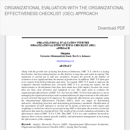
Return
ORGANIZATIONAL EVALUATION WITH THE ORGANIZATIONAL
to
EFFECTIVENESS CHECKLIST (OEC) APPROACH
Article
Details
Download
Download PDF