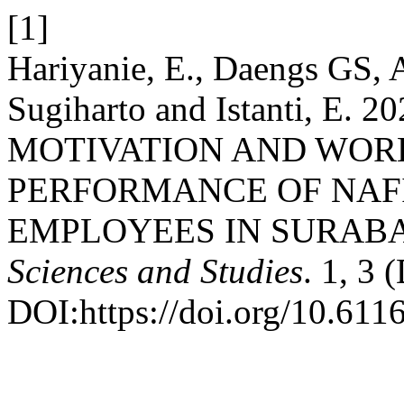
[1]
Hariyanie, E., Daengs GS, A
Sugiharto and Istanti, E
MOTIVATION AND WOR
PERFORMANCE OF NAF
EMPLOYEES IN SURAB
Sciences and Studies
. 1, 3 
DOI:https://doi.org/10.611