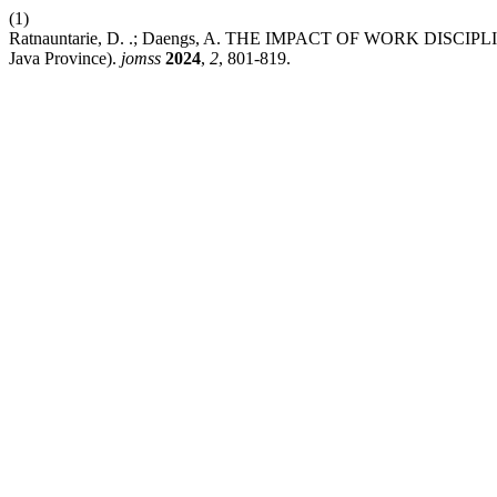
(1)
Ratnauntarie, D. .; Daengs, A. THE IMPACT OF WORK DISCIPLI
Java Province).
jomss
2024
,
2
, 801-819.