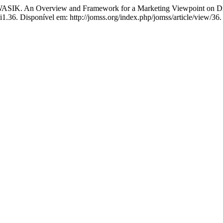
 Overview and Framework for a Marketing Viewpoint on Digi
i1.36. Disponível em: http://jomss.org/index.php/jomss/article/view/36