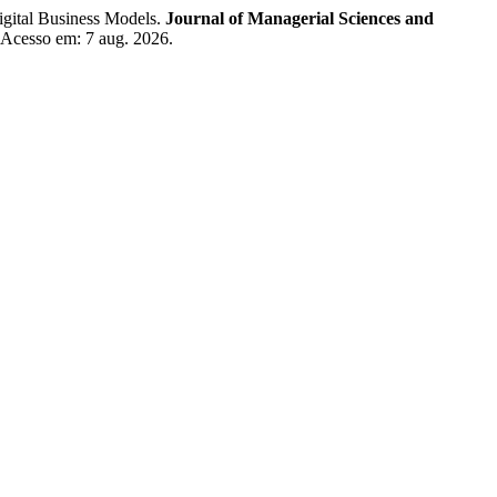
tal Business Models.
Journal of Managerial Sciences and
. Acesso em: 7 aug. 2026.