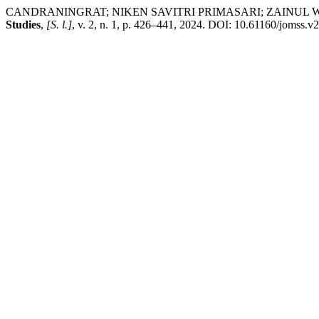
CANDRANINGRAT; NIKEN SAVITRI PRIMASARI; ZAINUL WASIK. An
Studies
,
[S. l.]
, v. 2, n. 1, p. 426–441, 2024. DOI: 10.61160/jomss.v2