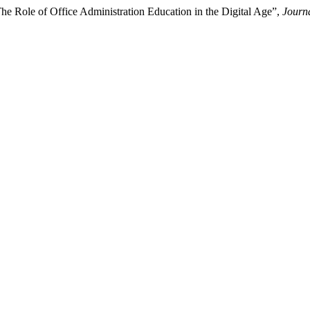
he Role of Office Administration Education in the Digital Age”,
Journa