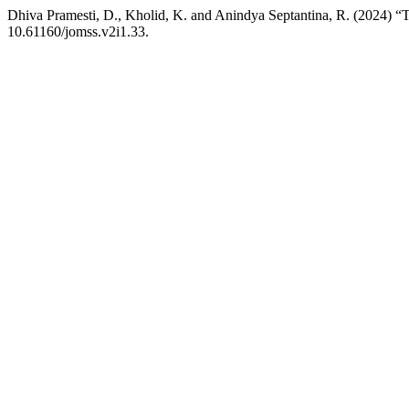
Dhiva Pramesti, D., Kholid, K. and Anindya Septantina, R. (2024) “T
10.61160/jomss.v2i1.33.