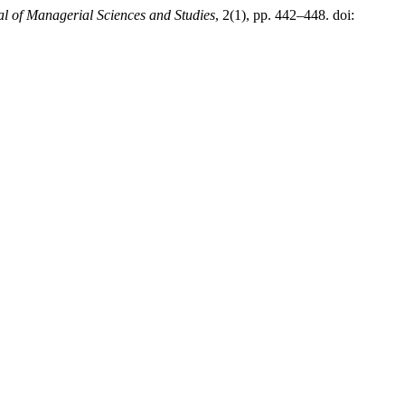
l of Managerial Sciences and Studies
, 2(1), pp. 442–448. doi: