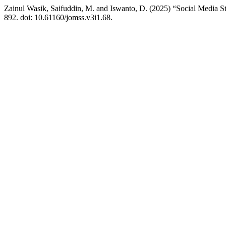
Zainul Wasik, Saifuddin, M. and Iswanto, D. (2025) “Social Media 
892. doi: 10.61160/jomss.v3i1.68.