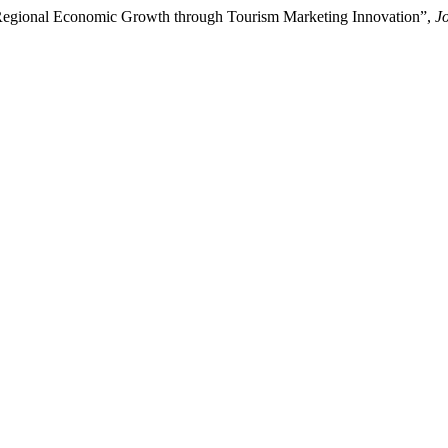
g Regional Economic Growth through Tourism Marketing Innovation”,
J