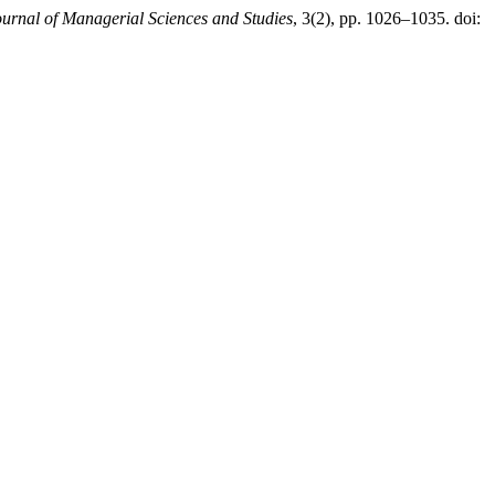
ournal of Managerial Sciences and Studies
, 3(2), pp. 1026–1035. doi: