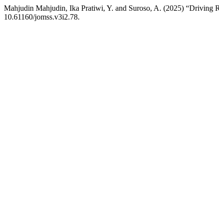
Mahjudin Mahjudin, Ika Pratiwi, Y. and Suroso, A. (2025) “Drivin
10.61160/jomss.v3i2.78.