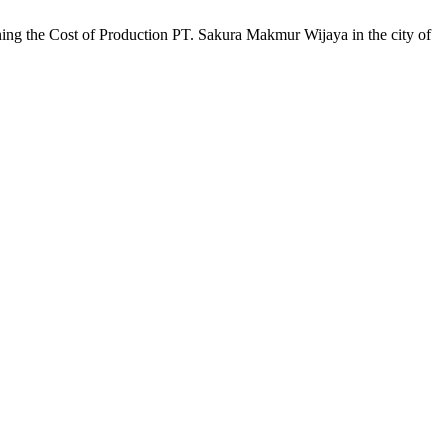
ing the Cost of Production PT. Sakura Makmur Wijaya in the city of