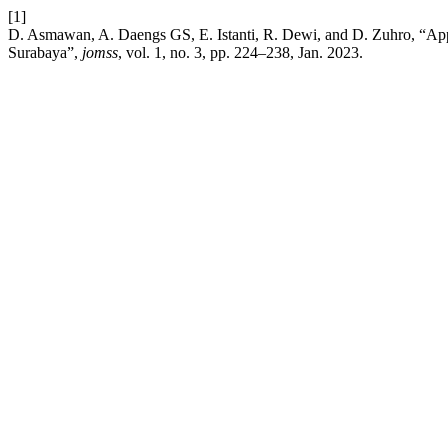
[1]
D. Asmawan, A. Daengs GS, E. Istanti, R. Dewi, and D. Zuhro, “Appl
Surabaya”,
jomss
, vol. 1, no. 3, pp. 224–238, Jan. 2023.