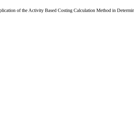
ication of the Activity Based Costing Calculation Method in Determin