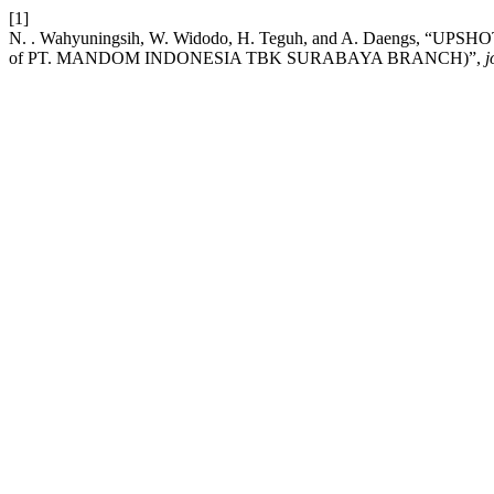
[1]
N. . Wahyuningsih, W. Widodo, H. Teguh, and A. Daengs,
of PT. MANDOM INDONESIA TBK SURABAYA BRANCH)”,
j