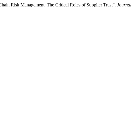
Chain Risk Management: The Critical Roles of Supplier Trust”.
Journal