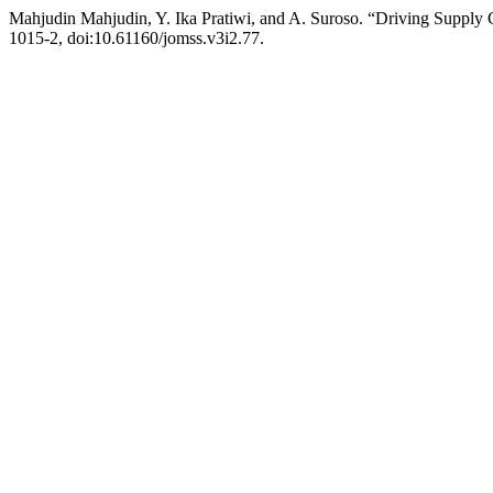
Mahjudin Mahjudin, Y. Ika Pratiwi, and A. Suroso. “Driving Supply 
1015-2, doi:10.61160/jomss.v3i2.77.