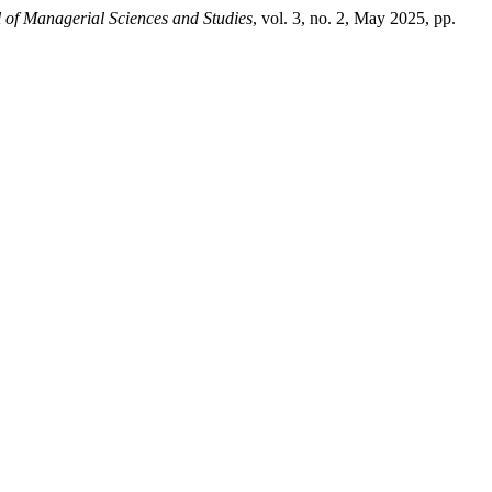
 of Managerial Sciences and Studies
, vol. 3, no. 2, May 2025, pp.