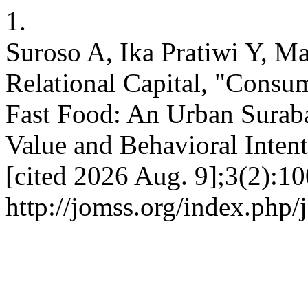
1.
Suroso A, Ika Pratiwi Y, 
Relational Capital, "Consu
Fast Food: An Urban Suraba
Value and Behavioral Intent
[cited 2026 Aug. 9];3(2):10
http://jomss.org/index.php/