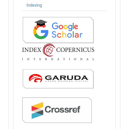
Indexing
.: Indexing :.