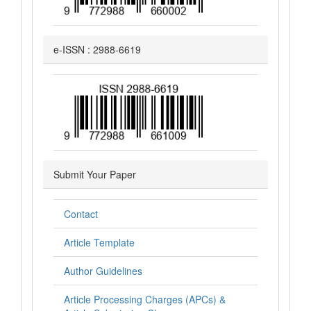
e-ISSN : 2988-6619
Submit Your Paper
Contact
Article Template
Author Guidelines
Article Processing Charges (APCs) &