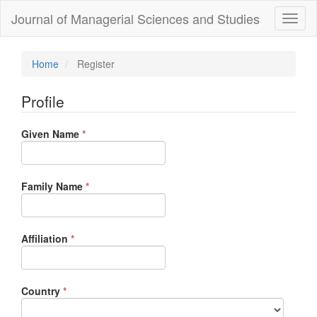
Quick
Journal of Managerial Sciences and Studies
Toggl
jump
naviga
to
page
content
Home
Register
Main
Navigation
Profile
Main
Content
Required
Given Name
Sidebar
*
Required
Family Name
*
Required
Affiliation
*
Required
Country
*