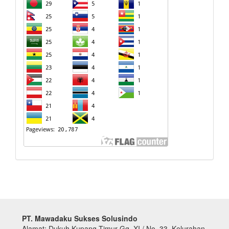
PT. Mawadaku Sukses Solusindo
Alamat: Dukuh Kupang Timur Gg. XI / No. 33, Kelurahan