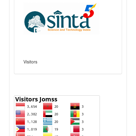
Visitors