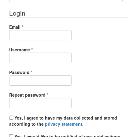
Login
Required
Email
*
Required
Username
*
Required
Password
*
Required
Repeat password
*
Yes, I agree to have my data collected and stored
according to the
privacy statement
.
Yes, I would like to be notified of new publications