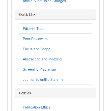
Article Submission Charges
Quick Link
Editorial Team
Peer-Reviewers
Focus and Scope
Abstracting and Indexing
Screening Plagiarism
Journal Scientific Statement
Policies
Publication Ethics