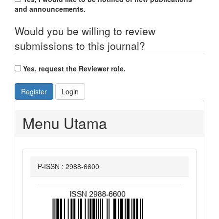
and announcements.
Would you be willing to review
submissions to this journal?
Yes, request the Reviewer role.
Register
Login
Menu Utama
P-ISSN : 2988-6600