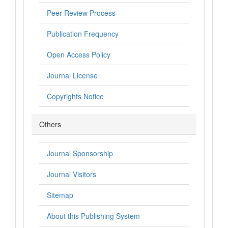
Peer Review Process
Publication Frequency
Open Access Policy
Journal License
Copyrights Notice
Others
Journal Sponsorship
Journal Visitors
Sitemap
About this Publishing System