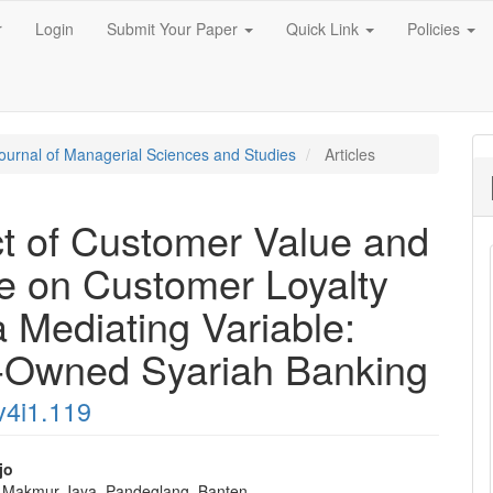
r
Login
Submit Your Paper
Quick Link
Policies
 Journal of Managerial Sciences and Studies
Articles
t of Customer Value and
e on Customer Loyalty
a Mediating Variable:
e-Owned Syariah Banking
v4i1.119
jo
 Makmur Jaya, Pandeglang, Banten