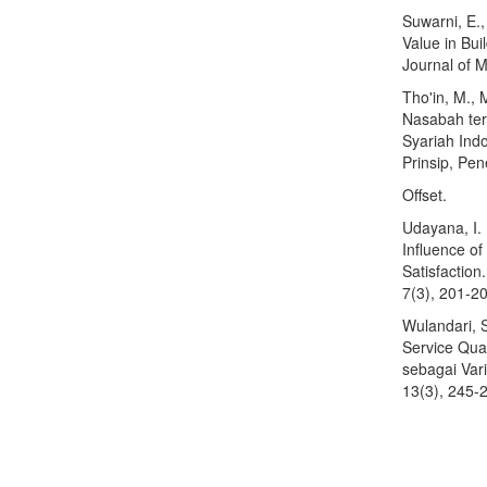
Suwarni, E.
Value in Bui
Journal of M
Tho'in, M.,
Nasabah ter
Syariah Indo
Prinsip, Pen
Offset.
Udayana, I. 
Influence o
Satisfactio
7(3), 201-2
Wulandari, 
Service Qua
sebagai Var
13(3), 245-