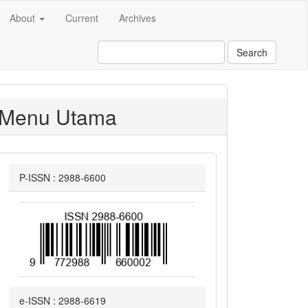
About
Current
Archives
Search
Menu Utama
P-ISSN : 2988-6600
e-ISSN : 2988-6619