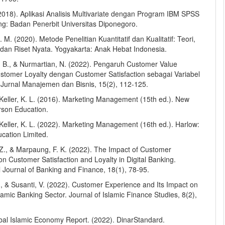
(2018). Aplikasi Analisis Multivariate dengan Program IBM SPSS
g: Badan Penerbit Universitas Diponegoro.
L. M. (2020). Metode Penelitian Kuantitatif dan Kualitatif: Teori,
dan Riset Nyata. Yogyakarta: Anak Hebat Indonesia.
 B., & Nurmartian, N. (2022). Pengaruh Customer Value
stomer Loyalty dengan Customer Satisfaction sebagai Variabel
. Jurnal Manajemen dan Bisnis, 15(2), 112-125.
& Keller, K. L. (2016). Marketing Management (15th ed.). New
rson Education.
& Keller, K. L. (2022). Marketing Management (16th ed.). Harlow:
cation Limited.
 Z., & Marpaung, F. K. (2022). The Impact of Customer
n Customer Satisfaction and Loyalty in Digital Banking.
l Journal of Banking and Finance, 18(1), 78-95.
., & Susanti, V. (2022). Customer Experience and Its Impact on
slamic Banking Sector. Journal of Islamic Finance Studies, 8(2),
obal Islamic Economy Report. (2022). DinarStandard.