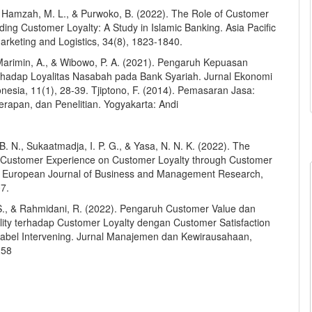
, Hamzah, M. L., & Purwoko, B. (2022). The Role of Customer
lding Customer Loyalty: A Study in Islamic Banking. Asia Pacific
arketing and Logistics, 34(8), 1823-1840.
 Marimin, A., & Wibowo, P. A. (2021). Pengaruh Kepuasan
hadap Loyalitas Nasabah pada Bank Syariah. Jurnal Ekonomi
nesia, 11(1), 28-39. Tjiptono, F. (2014). Pemasaran Jasa:
erapan, dan Penelitian. Yogyakarta: Andi
B. N., Sukaatmadja, I. P. G., & Yasa, N. N. K. (2022). The
f Customer Experience on Customer Loyalty through Customer
n. European Journal of Business and Management Research,
07.
S., & Rahmidani, R. (2022). Pengaruh Customer Value dan
lity terhadap Customer Loyalty dengan Customer Satisfaction
iabel Intervening. Jurnal Manajemen dan Kewirausahaan,
258