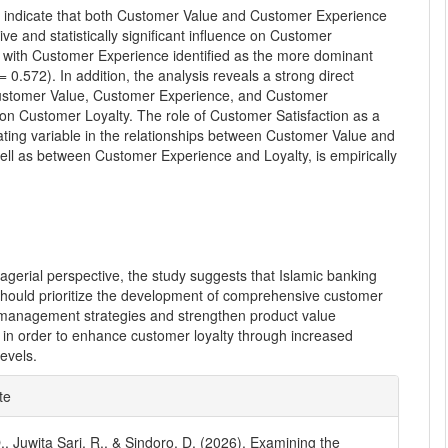
s indicate that both Customer Value and Customer Experience
tive and statistically significant influence on Customer
, with Customer Experience identified as the more dominant
 = 0.572). In addition, the analysis reveals a strong direct
ustomer Value, Customer Experience, and Customer
 on Customer Loyalty. The role of Customer Satisfaction as a
ating variable in the relationships between Customer Value and
ell as between Customer Experience and Loyalty, is empirically
gerial perspective, the study suggests that Islamic banking
 should prioritize the development of comprehensive customer
management strategies and strengthen product value
 in order to enhance customer loyalty through increased
levels.
e
te
ls
O., Juwita Sari, R., & Sindoro, D. (2026). Examining the