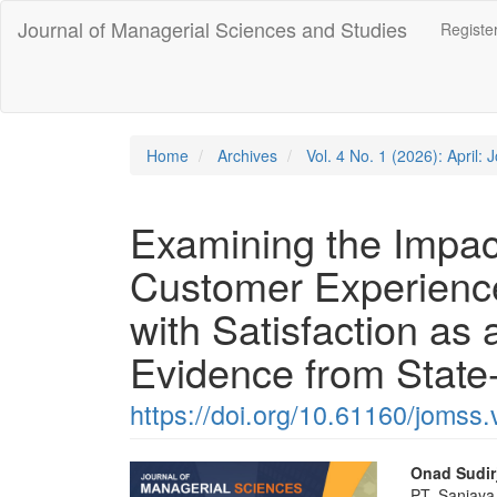
Quick
Journal of Managerial Sciences and Studies
Registe
jump
to
page
content
Main
Navigation
Home
Archives
Vol. 4 No. 1 (2026): April:
Main
Content
Sidebar
Examining the Impac
Customer Experienc
with Satisfaction as 
Evidence from Stat
https://doi.org/10.61160/jomss.
Article
Main
Onad Sudir
PT. Sanjaya