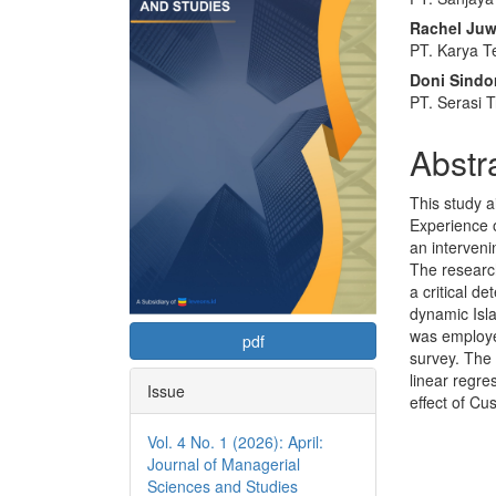
Sidebar
Articl
Rachel Juwi
Conte
PT. Karya T
Doni Sindo
PT. Serasi 
Abstr
This study 
Experience 
an interveni
The research
a critical d
dynamic Isla
was employe
pdf
survey. The
linear regre
Issue
effect of Cu
Vol. 4 No. 1 (2026): April:
Journal of Managerial
Sciences and Studies