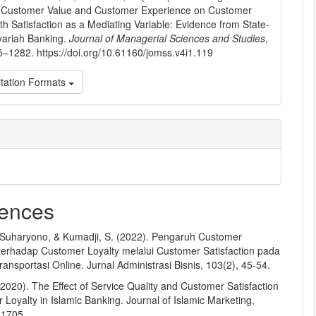
f Customer Value and Customer Experience on Customer
ith Satisfaction as a Mediating Variable: Evidence from State-
ariah Banking.
Journal of Managerial Sciences and Studies
,
5–1282. https://doi.org/10.61160/jomss.v4i1.119
tation Formats
ences
, Suharyono, & Kumadji, S. (2022). Pengaruh Customer
terhadap Customer Loyalty melalui Customer Satisfaction pada
nsportasi Online. Jurnal Administrasi Bisnis, 103(2), 45-54.
 (2020). The Effect of Service Quality and Customer Satisfaction
Loyalty in Islamic Banking. Journal of Islamic Marketing,
-1705.