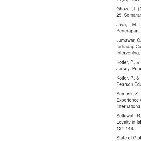
Ghozali, I. 
25. Semaran
Jaya, I. M. 
Penerapan, 
Jumawar, C.
terhadap Cu
Intervening
Kotler, P., 
Jersey: Pea
Kotler, P., 
Pearson Edu
Samosir, Z.
Experience o
Internationa
Setiawati, R
Loyalty in I
134-148.
State of Gl