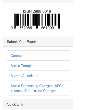
Submit Your Paper
Contact
Article Template
Author Guidelines
Article Processing Charges (APCs)
& Article Submission Charges
Quick Link