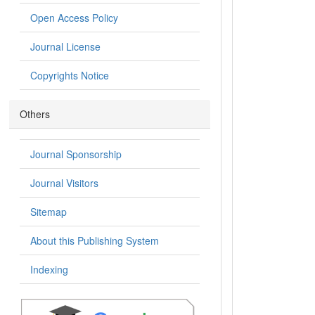
Open Access Policy
Journal License
Copyrights Notice
Others
Journal Sponsorship
Journal Visitors
Sitemap
About this Publishing System
Indexing
.: Indexing :.