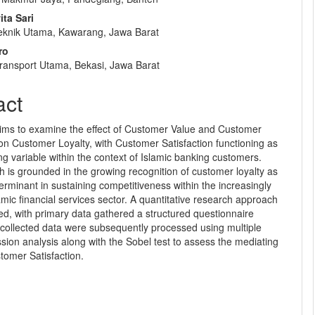
e
ta Sari
nt
eknik Utama, Kawarang, Jawa Barat
ro
Transport Utama, Bekasi, Jawa Barat
act
aims to examine the effect of Customer Value and Customer
on Customer Loyalty, with Customer Satisfaction functioning as
ng variable within the context of Islamic banking customers.
 is grounded in the growing recognition of customer loyalty as
eterminant in sustaining competitiveness within the increasingly
mic financial services sector. A quantitative research approach
d, with primary data gathered a structured questionnaire
 collected data were subsequently processed using multiple
ssion analysis along with the Sobel test to assess the mediating
stomer Satisfaction.