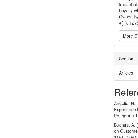
Impact o
Loyalty w
Owned Sy
4
(1), 127
More Ci
Section
Articles
Refer
Angelia, N.
Experience 
Pengguna Tra
Budiarti, A.
on Customer 
11(6), 1691