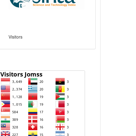
Visitors