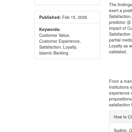
The finding
exert a posi
Satisfaction
Published:
Feb 15, 2026
predictor (β
impact of C
Keywords:
Satisfaction
Customer Value,
partial medi
Customer Experience,
Loyalty as w
Satisfaction, Loyalty,
validated.
Islamic Banking
From a mana
institutions
experience 
propositions
satisfaction 
Articl
How to Ci
Detai
Sudirjo, 