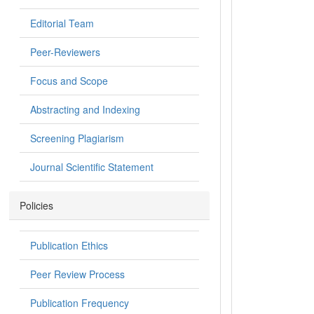
Editorial Team
Peer-Reviewers
Focus and Scope
Abstracting and Indexing
Screening Plagiarism
Journal Scientific Statement
Policies
Publication Ethics
Peer Review Process
Publication Frequency