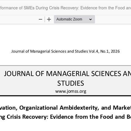
erformance of SMEs During Crisis Recovery: Evidence from the Food an