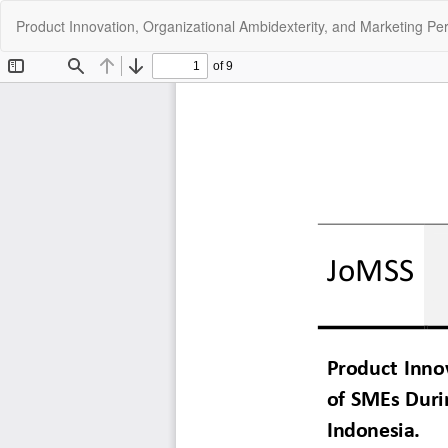
Return
Product Innovation, Organizational Ambidexterity, and Marketing P
to
Article
Details