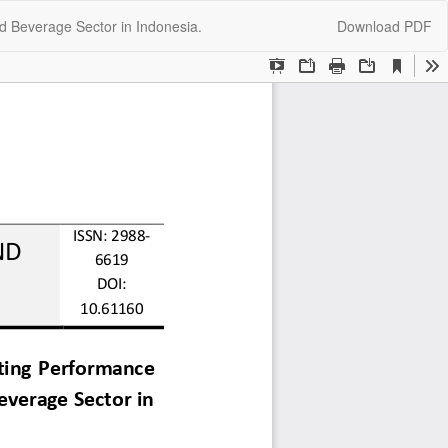
Download
d Beverage Sector in Indonesia.
Download PDF