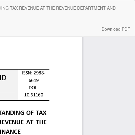
DING TAX REVENUE AT THE REVENUE DEPARTMENT AND
Download
Download PDF