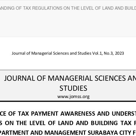
NDING OF TAX REGULATIONS ON THE LEVEL OF LAND AND BUIL