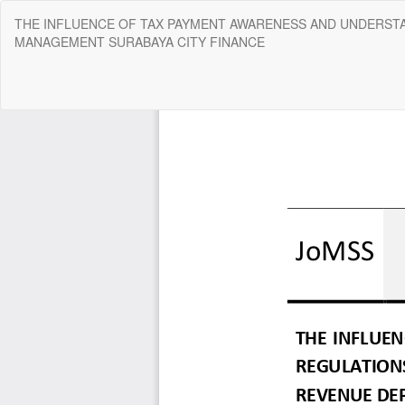
Return
THE INFLUENCE OF TAX PAYMENT AWARENESS AND UNDERSTA
to
MANAGEMENT SURABAYA CITY FINANCE
Article
Details