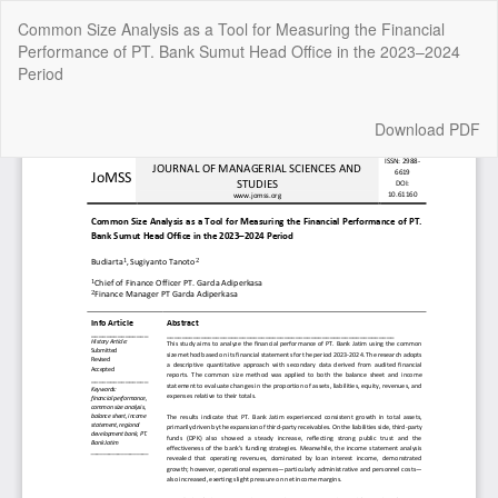
Return
Common Size Analysis as a Tool for Measuring the Financial
to
Performance of PT. Bank Sumut Head Office in the 2023–2024
Article
Period
Details
Download
Download PDF