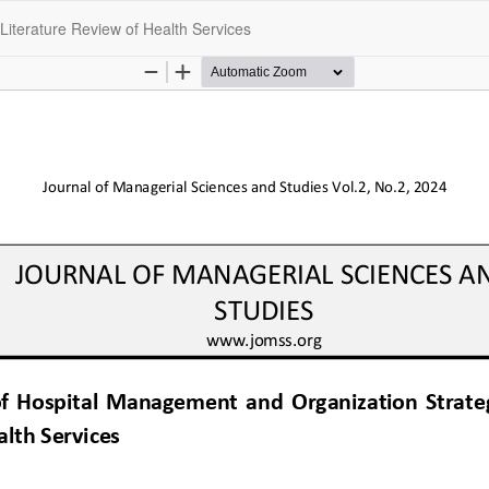
Literature Review of Health Services