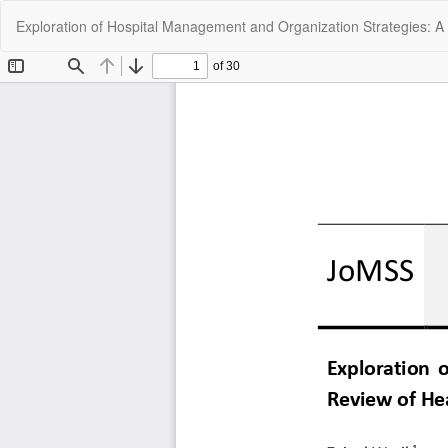
Return
Exploration of Hospital Management and Organization Strategies: A 
to
Article
Details