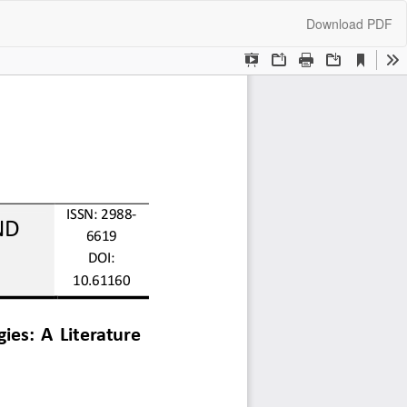
Download
Download PDF