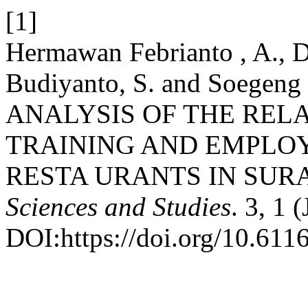
[1]
Hermawan Febrianto , A., Da
Budiyanto, S. and Soegeng 
ANALYSIS OF THE REL
TRAINING AND EMPLOY
RESTA URANTS IN SUR
Sciences and Studies
. 3, 1 
DOI:https://doi.org/10.611