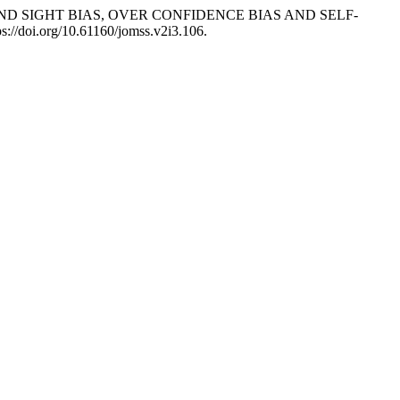
HIND SIGHT BIAS, OVER CONFIDENCE BIAS AND SELF-
ps://doi.org/10.61160/jomss.v2i3.106.