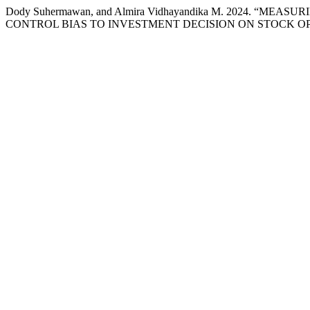
Dody Suhermawan, and Almira Vidhayandika M. 2024. “
CONTROL BIAS TO INVESTMENT DECISION ON STOCK O