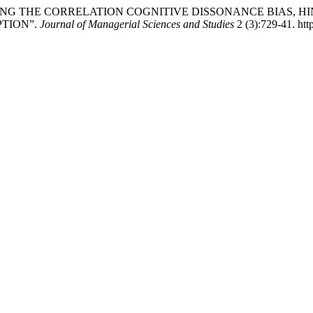
MEASURING THE CORRELATION COGNITIVE DISSONANCE BIAS, 
PTION”.
Journal of Managerial Sciences and Studies
2 (3):729-41. htt