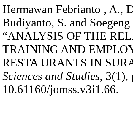
Hermawan Febrianto , A., Da
Budiyanto, S. and Soegeng 
“ANALYSIS OF THE RE
TRAINING AND EMPLOY
RESTA URANTS IN SUR
Sciences and Studies
, 3(1),
10.61160/jomss.v3i1.66.