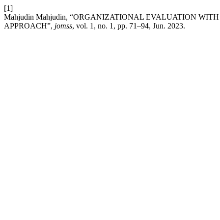
[1]
Mahjudin Mahjudin, “ORGANIZATIONAL EVALUATION WI
APPROACH”,
jomss
, vol. 1, no. 1, pp. 71–94, Jun. 2023.