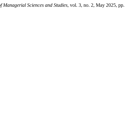
of Managerial Sciences and Studies
, vol. 3, no. 2, May 2025, pp.