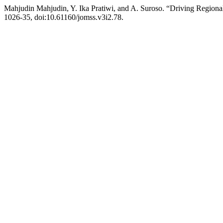
Mahjudin Mahjudin, Y. Ika Pratiwi, and A. Suroso. “Driving Regio
1026-35, doi:10.61160/jomss.v3i2.78.