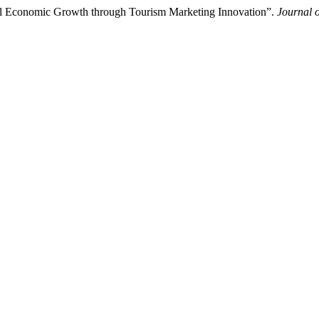
nal Economic Growth through Tourism Marketing Innovation”.
Journal 