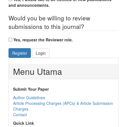
and announcements.
Would you be willing to review
submissions to this journal?
Yes, request the Reviewer role.
Register
Login
Menu Utama
Submit Your Paper
Author Guidelines
Article Processing Charges (APCs) & Article Submission
Charges
Contact
Quick Link