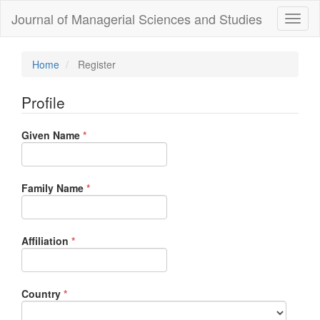
Quick
Journal of Managerial Sciences and Studies
Toggl
jump
naviga
to
page
content
Home
Register
Main
Navigation
Profile
Main
Content
Required
Given Name
Sidebar
*
Required
Family Name
*
Required
Affiliation
*
Required
Country
*