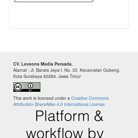
CV. Leveons Media Persada.
Alamat : Jl. Barata Jaya I. No. 33. Kecamatan Gubeng.
Kota Surabaya 60284. Jawa Timur
This work is licensed under a
Creative Commons
Attribution-ShareAlike 4.0 International License.