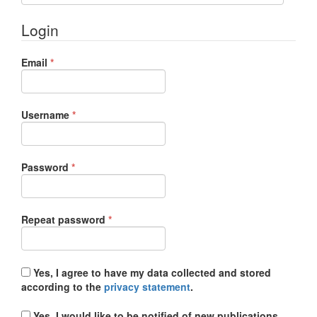
Login
Required
Email
*
Required
Username
*
Required
Password
*
Required
Repeat password
*
Yes, I agree to have my data collected and stored
according to the
privacy statement
.
Yes, I would like to be notified of new publications