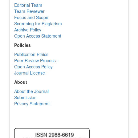
Editorial Team
Team Reviewer
Focus and Scope
Screening for Plagiarism
Archive Policy
Open Access Statement
Policies
Publication Ethics
Peer Review Process
Open Access Policy
Journal License
About
About the Journal
Submission
Privacy Statement