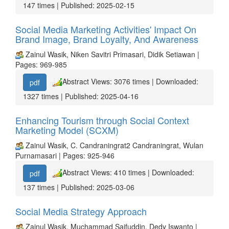
147 times | Published: 2025-02-15
Social Media Marketing Activities' Impact On
Brand Image, Brand Loyalty, And Awareness
Zainul Wasik, Niken Savitri Primasari, Didik Setiawan |
Pages: 969-985
Abstract Views: 3076 times | Downloaded:
pdf
1327 times | Published: 2025-04-16
Enhancing Tourism through Social Context
Marketing Model (SCXM)
Zainul Wasik, C. Candraningrat2 Candraningrat, Wulan
Purnamasari | Pages: 925-946
Abstract Views: 410 times | Downloaded:
pdf
137 times | Published: 2025-03-06
Social Media Strategy Approach
Zainul Wasik, Muchammad Saifuddin, Dedy Iswanto |