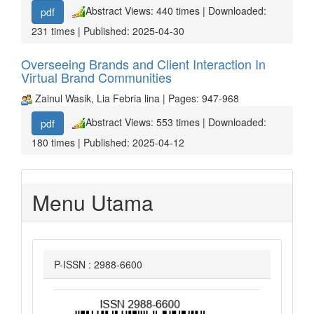
Abstract Views: 440 times | Downloaded:
pdf
231 times | Published: 2025-04-30
Overseeing Brands and Client Interaction In
Virtual Brand Communities
Zainul Wasik, Lia Febria lina | Pages: 947-968
Abstract Views: 553 times | Downloaded:
pdf
180 times | Published: 2025-04-12
Menu Utama
P-ISSN : 2988-6600