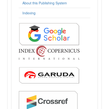
About this Publishing System
Indexing
.: Indexing :.