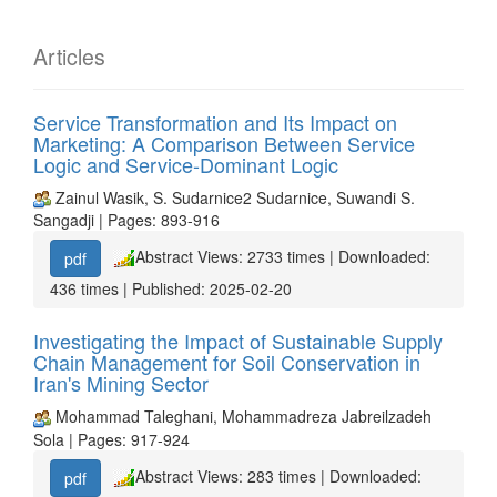
Articles
Service Transformation and Its Impact on
Marketing: A Comparison Between Service
Logic and Service-Dominant Logic
Zainul Wasik, S. Sudarnice2 Sudarnice, Suwandi S.
Sangadji | Pages: 893-916
Abstract Views: 2733 times | Downloaded:
pdf
436 times | Published: 2025-02-20
Investigating the Impact of Sustainable Supply
Chain Management for Soil Conservation in
Iran's Mining Sector
Mohammad Taleghani, Mohammadreza Jabreilzadeh
Sola | Pages: 917-924
Abstract Views: 283 times | Downloaded:
pdf