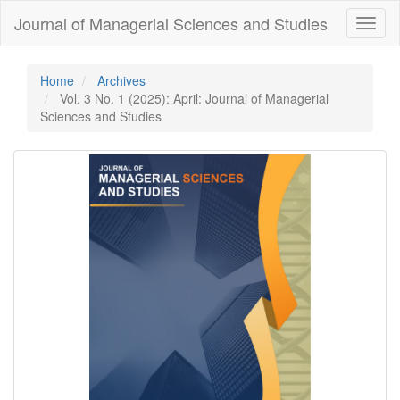
Quick
Journal of Managerial Sciences and Studies
Toggl
jump
naviga
to
page
content
Home
Archives
Main
Vol. 3 No. 1 (2025): April: Journal of Managerial
Navigation
Sciences and Studies
Main
Content
Sidebar