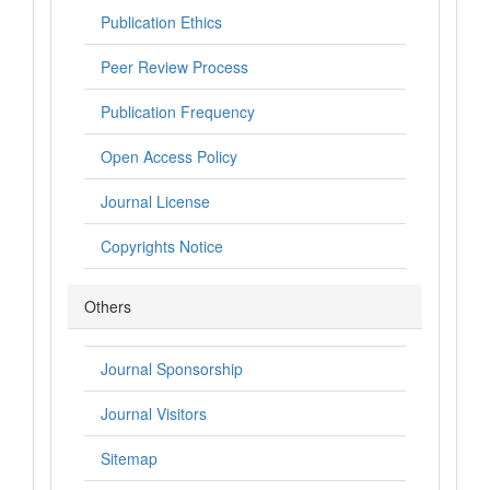
Publication Ethics
Peer Review Process
Publication Frequency
Open Access Policy
Journal License
Copyrights Notice
Others
Journal Sponsorship
Journal Visitors
Sitemap