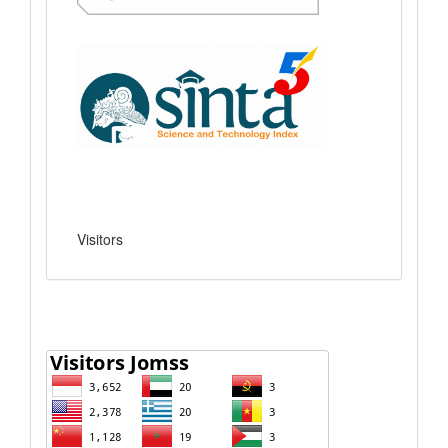
Visitors