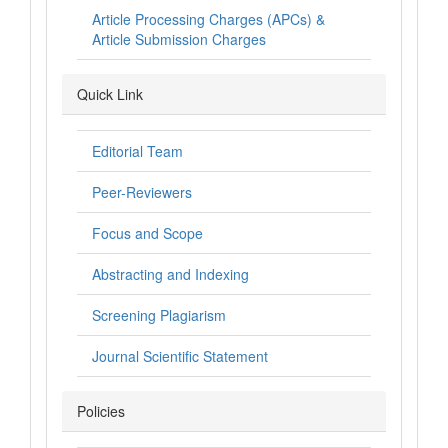
Article Processing Charges (APCs) &
Article Submission Charges
Quick Link
Editorial Team
Peer-Reviewers
Focus and Scope
Abstracting and Indexing
Screening Plagiarism
Journal Scientific Statement
Policies