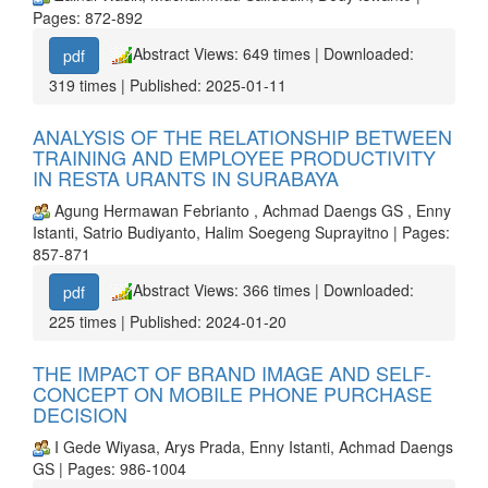
Pages: 872-892
Abstract Views: 649 times | Downloaded:
pdf
319 times | Published: 2025-01-11
ANALYSIS OF THE RELATIONSHIP BETWEEN
TRAINING AND EMPLOYEE PRODUCTIVITY
IN RESTA URANTS IN SURABAYA
Agung Hermawan Febrianto , Achmad Daengs GS , Enny
Istanti, Satrio Budiyanto, Halim Soegeng Suprayitno | Pages:
857-871
Abstract Views: 366 times | Downloaded:
pdf
225 times | Published: 2024-01-20
THE IMPACT OF BRAND IMAGE AND SELF-
CONCEPT ON MOBILE PHONE PURCHASE
DECISION
I Gede Wiyasa, Arys Prada, Enny Istanti, Achmad Daengs
GS | Pages: 986-1004