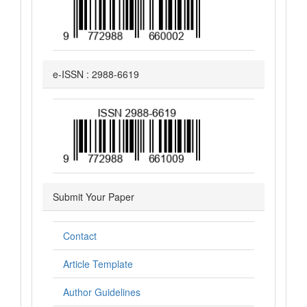
e-ISSN : 2988-6619
Submit Your Paper
Contact
Article Template
Author Guidelines