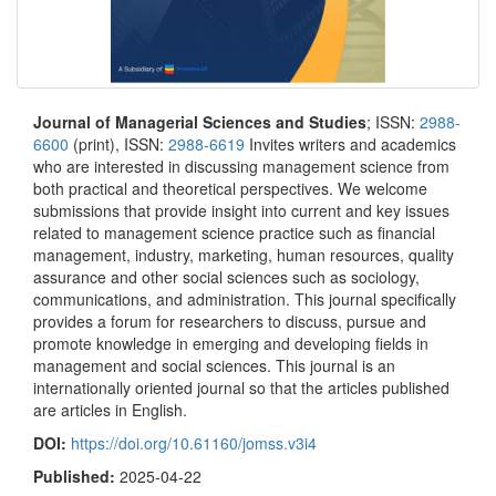
Journal of Managerial Sciences and Studies
; ISSN:
2988-
6600
(print), ISSN:
2988-6619
Invites writers and academics
who are interested in discussing management science from
both practical and theoretical perspectives. We welcome
submissions that provide insight into current and key issues
related to management science practice such as financial
management, industry, marketing, human resources, quality
assurance and other social sciences such as sociology,
communications, and administration. This journal specifically
provides a forum for researchers to discuss, pursue and
promote knowledge in emerging and developing fields in
management and social sciences. This journal is an
internationally oriented journal so that the articles published
are articles in English.
DOI:
https://doi.org/10.61160/jomss.v3i4
Published:
2025-04-22