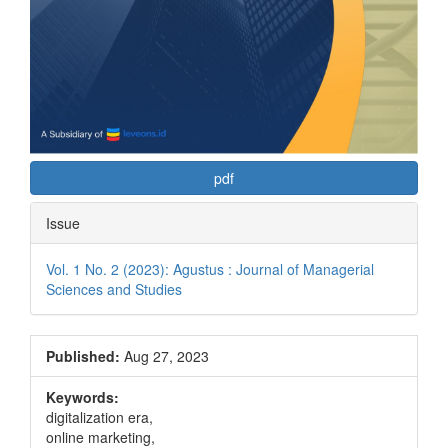
pdf
Issue
Vol. 1 No. 2 (2023): Agustus : Journal of Managerial
Sciences and Studies
Published:
Aug 27, 2023
Keywords:
digitalization era,
online marketing,