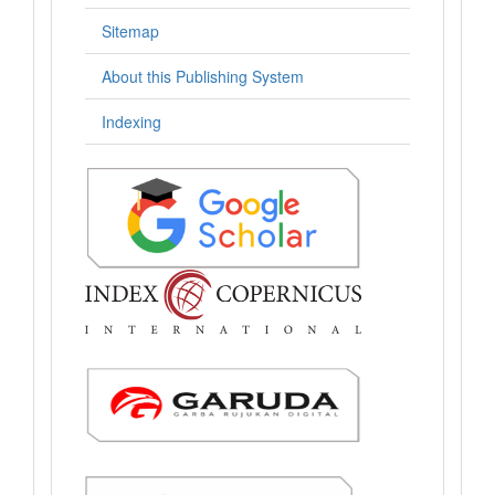
Sitemap
About this Publishing System
Indexing
.: Indexing :.