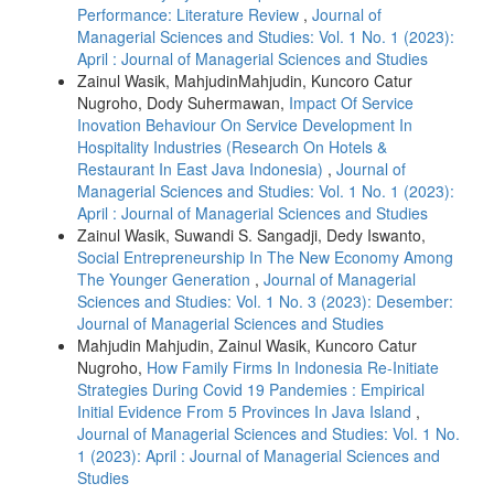
Performance: Literature Review
,
Journal of
Managerial Sciences and Studies: Vol. 1 No. 1 (2023):
April : Journal of Managerial Sciences and Studies
Zainul Wasik, MahjudinMahjudin, Kuncoro Catur
Nugroho, Dody Suhermawan,
Impact Of Service
Inovation Behaviour On Service Development In
Hospitality Industries (Research On Hotels &
Restaurant In East Java Indonesia)
,
Journal of
Managerial Sciences and Studies: Vol. 1 No. 1 (2023):
April : Journal of Managerial Sciences and Studies
Zainul Wasik, Suwandi S. Sangadji, Dedy Iswanto,
Social Entrepreneurship In The New Economy Among
The Younger Generation
,
Journal of Managerial
Sciences and Studies: Vol. 1 No. 3 (2023): Desember:
Journal of Managerial Sciences and Studies
Mahjudin Mahjudin, Zainul Wasik, Kuncoro Catur
Nugroho,
How Family Firms In Indonesia Re-Initiate
Strategies During Covid 19 Pandemies : Empirical
Initial Evidence From 5 Provinces In Java Island
,
Journal of Managerial Sciences and Studies: Vol. 1 No.
1 (2023): April : Journal of Managerial Sciences and
Studies