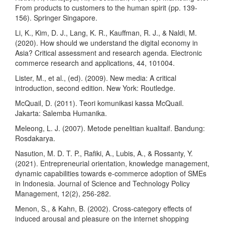
From products to customers to the human spirit (pp. 139-
156). Springer Singapore.
Li, K., Kim, D. J., Lang, K. R., Kauffman, R. J., & Naldi, M.
(2020). How should we understand the digital economy in
Asia? Critical assessment and research agenda. Electronic
commerce research and applications, 44, 101004.
Lister, M., et al., (ed). (2009). New media: A critical
introduction, second edition. New York: Routledge.
McQuail, D. (2011). Teori komunikasi kassa McQuail.
Jakarta: Salemba Humanika.
Meleong, L. J. (2007). Metode penelitian kualitaif. Bandung:
Rosdakarya.
Nasution, M. D. T. P., Rafiki, A., Lubis, A., & Rossanty, Y.
(2021). Entrepreneurial orientation, knowledge management,
dynamic capabilities towards e-commerce adoption of SMEs
in Indonesia. Journal of Science and Technology Policy
Management, 12(2), 256-282.
Menon, S., & Kahn, B. (2002). Cross-category effects of
induced arousal and pleasure on the internet shopping