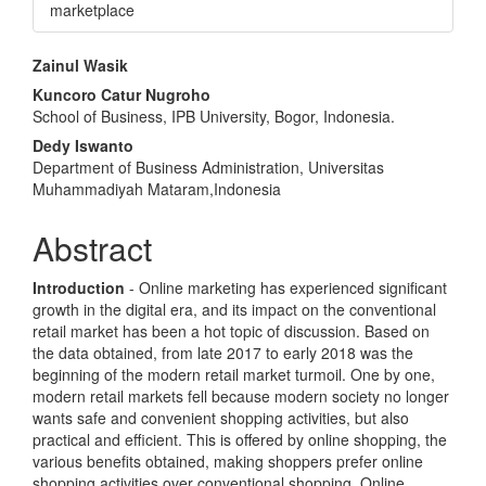
marketplace
Main
Zainul Wasik
Article
Kuncoro Catur Nugroho
School of Business, IPB University, Bogor, Indonesia.
Content
Dedy Iswanto
Department of Business Administration, Universitas
Muhammadiyah Mataram,Indonesia
Abstract
Introduction
- Online marketing has experienced significant
growth in the digital era, and its impact on the conventional
retail market has been a hot topic of discussion. Based on
the data obtained, from late 2017 to early 2018 was the
beginning of the modern retail market turmoil. One by one,
modern retail markets fell because modern society no longer
wants safe and convenient shopping activities, but also
practical and efficient. This is offered by online shopping, the
various benefits obtained, making shoppers prefer online
shopping activities over conventional shopping. Online