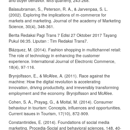
and buyer behavior. MIS quarterly, 243-268.
Balasubraman, S., Peterson, R. A., & Jarvenpaa, S. L.
(2002). Exploring the implications of m-commerce for
markets and marketing. Journal of the academy of Marketing
Science, 30(4), 348-361.
Berita Redaksi Pagi Trans 7 Edisi 27 Oktober 2017 Tayang
Pukul 06:35. Liputan : Tim Redaksi Trans7.
Blázquez, M. (2014). Fashion shopping in multichannel retail:
The role of technology in enhancing the customer
experience. International Journal of Electronic Commerce,
18(4), 97-116.
Brynjolfsson, E., & McAfee, A. (2011). Race against the
machine: How the digital revolution is accelerating
innovation, driving productivity, and irreversibly transforming
employment and the economy. Brynjolfsson and McAfee.
Cohen, S. A., Prayag, G., & Moital, M. (2014). Consumer
behaviour in tourism: Concepts, influences and opportunities.
Current issues in Tourism, 17(10), 872-909.
Constantinides, E. (2014). Foundations of social media
marketing. Procedia-Social and behavioral sciences, 148, 40-