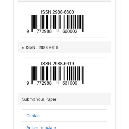
e-ISSN : 2988-6619
Submit Your Paper
Contact
Article Template