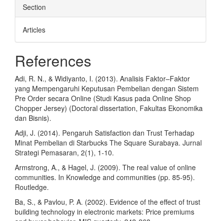
Section
Articles
References
Adi, R. N., & Widiyanto, I. (2013). Analisis Faktor–Faktor
yang Mempengaruhi Keputusan Pembelian dengan Sistem
Pre Order secara Online (Studi Kasus pada Online Shop
Chopper Jersey) (Doctoral dissertation, Fakultas Ekonomika
dan Bisnis).
Adji, J. (2014). Pengaruh Satisfaction dan Trust Terhadap
Minat Pembelian di Starbucks The Square Surabaya. Jurnal
Strategi Pemasaran, 2(1), 1-10.
Armstrong, A., & Hagel, J. (2009). The real value of online
communities. In Knowledge and communities (pp. 85-95).
Routledge.
Ba, S., & Pavlou, P. A. (2002). Evidence of the effect of trust
building technology in electronic markets: Price premiums