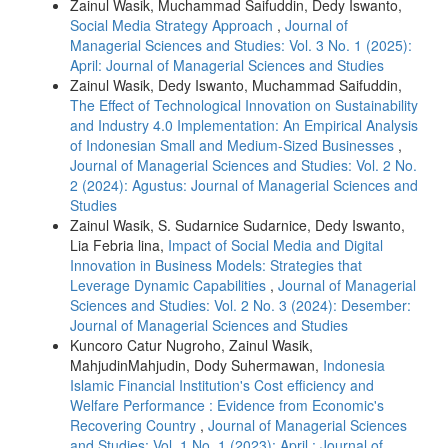
Zainul Wasik, Muchammad Saifuddin, Dedy Iswanto,
Social Media Strategy Approach
,
Journal of
Managerial Sciences and Studies: Vol. 3 No. 1 (2025):
April: Journal of Managerial Sciences and Studies
Zainul Wasik, Dedy Iswanto, Muchammad Saifuddin,
The Effect of Technological Innovation on Sustainability
and Industry 4.0 Implementation: An Empirical Analysis
of Indonesian Small and Medium-Sized Businesses
,
Journal of Managerial Sciences and Studies: Vol. 2 No.
2 (2024): Agustus: Journal of Managerial Sciences and
Studies
Zainul Wasik, S. Sudarnice Sudarnice, Dedy Iswanto,
Lia Febria lina,
Impact of Social Media and Digital
Innovation in Business Models: Strategies that
Leverage Dynamic Capabilities
,
Journal of Managerial
Sciences and Studies: Vol. 2 No. 3 (2024): Desember:
Journal of Managerial Sciences and Studies
Kuncoro Catur Nugroho, Zainul Wasik,
MahjudinMahjudin, Dody Suhermawan,
Indonesia
Islamic Financial Institution's Cost efficiency and
Welfare Performance : Evidence from Economic's
Recovering Country
,
Journal of Managerial Sciences
and Studies: Vol. 1 No. 1 (2023): April : Journal of