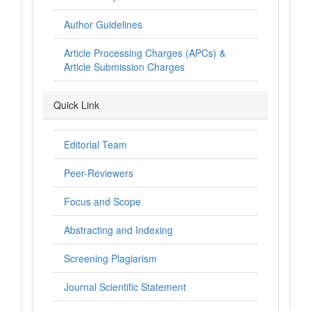
Author Guidelines
Article Processing Charges (APCs) &
Article Submission Charges
Quick Link
Editorial Team
Peer-Reviewers
Focus and Scope
Abstracting and Indexing
Screening Plagiarism
Journal Scientific Statement