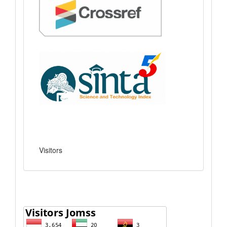
Visitors