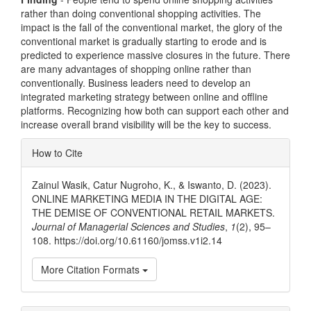
rather than doing conventional shopping activities. The
impact is the fall of the conventional market, the glory of the
conventional market is gradually starting to erode and is
predicted to experience massive closures in the future. There
are many advantages of shopping online rather than
conventionally. Business leaders need to develop an
integrated marketing strategy between online and offline
platforms. Recognizing how both can support each other and
increase overall brand visibility will be the key to success.
Article
How to Cite
Details
Zainul Wasik, Catur Nugroho, K., & Iswanto, D. (2023).
ONLINE MARKETING MEDIA IN THE DIGITAL AGE:
THE DEMISE OF CONVENTIONAL RETAIL MARKETS.
Journal of Managerial Sciences and Studies
,
1
(2), 95–
108. https://doi.org/10.61160/jomss.v1i2.14
More Citation Formats