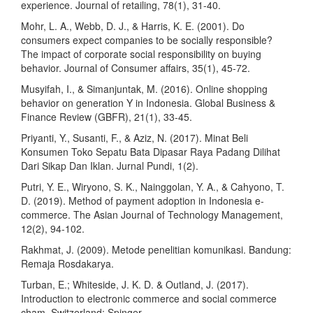
experience. Journal of retailing, 78(1), 31-40.
Mohr, L. A., Webb, D. J., & Harris, K. E. (2001). Do
consumers expect companies to be socially responsible?
The impact of corporate social responsibility on buying
behavior. Journal of Consumer affairs, 35(1), 45-72.
Musyifah, I., & Simanjuntak, M. (2016). Online shopping
behavior on generation Y in Indonesia. Global Business &
Finance Review (GBFR), 21(1), 33-45.
Priyanti, Y., Susanti, F., & Aziz, N. (2017). Minat Beli
Konsumen Toko Sepatu Bata Dipasar Raya Padang Dilihat
Dari Sikap Dan Iklan. Jurnal Pundi, 1(2).
Putri, Y. E., Wiryono, S. K., Nainggolan, Y. A., & Cahyono, T.
D. (2019). Method of payment adoption in Indonesia e-
commerce. The Asian Journal of Technology Management,
12(2), 94-102.
Rakhmat, J. (2009). Metode penelitian komunikasi. Bandung:
Remaja Rosdakarya.
Turban, E.; Whiteside, J. K. D. & Outland, J. (2017).
Introduction to electronic commerce and social commerce
cham. Switzerland: Spinger