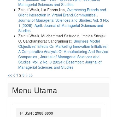
Managerial Sciences and Studies
Zainul Wasik, Lia Febria lina,
Overseeing Brands and
Client Interaction In Virtual Brand Communities
,
Journal of Managerial Sciences and Studies: Vol. 3 No.
1 (2025): April: Journal of Managerial Sciences and
Studies
Zainul Wasik, Muchammad Saifuddin, Imelda Sitinjak,
C. Candraningrat Candraningrat,
Business Model
Objectives' Effects On Marketing Innovation Initiatives:
A Comparative Analysis Of Manufacturing And Service
Companies
,
Journal of Managerial Sciences and
Studies: Vol. 2 No. 3 (2024): Desember: Journal of
Managerial Sciences and Studies
<<
<
1
2
3
>
>>
Menu Utama
P-ISSN : 2988-6600