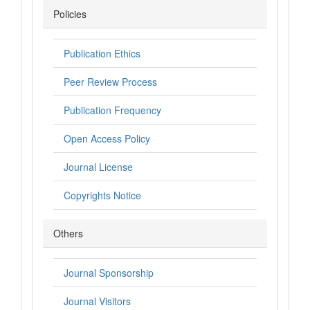
Policies
Publication Ethics
Peer Review Process
Publication Frequency
Open Access Policy
Journal License
Copyrights Notice
Others
Journal Sponsorship
Journal Visitors