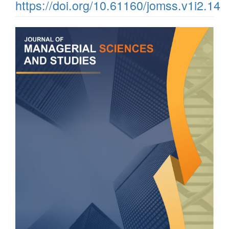
https://doi.org/10.61160/jomss.v1i2.14
Article
Sidebar