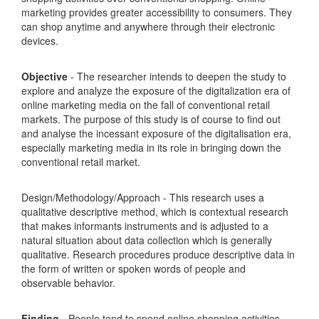
marketing provides greater accessibility to consumers. They
can shop anytime and anywhere through their electronic
devices.
Objective
- The researcher intends to deepen the study to
explore and analyze the exposure of the digitalization era of
online marketing media on the fall of conventional retail
markets. The purpose of this study is of course to find out
and analyse the incessant exposure of the digitalisation era,
especially marketing media in its role in bringing down the
conventional retail market.
Design/Methodology/Approach - This research uses a
qualitative descriptive method, which is contextual research
that makes informants instruments and is adjusted to a
natural situation about data collection which is generally
qualitative. Research procedures produce descriptive data in
the form of written or spoken words of people and
observable behavior.
Finding
- People tend to spend online shopping activities