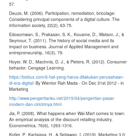
57.
Deuze, M. (2006). Participation, remediation, bricolage:
Considering principal components of a digital culture. The
information society, 22(2), 63-75.
Edosomwan, S., Prakasan, S. K., Kouame, D., Watson, J., &
Seymour, T. (2011). The history of social media and its
impact on business. Journal of Applied Management and
entrepreneurship, 16(3), 79.
Hoyer, W. D., MacInnis, D. J., & Pieters, R. (2012). Consumer
behavior. Cengage Learning.
https://bixbux.com/6-hal-yang-harus-dilakukan-perusahaan-
di-era-digital/
By Wientor Rah Mada - On Dec 31st 2012 - in
Marketing
http://www.pengertianku.net/2015/04/pengertian-pasar-
modern-dan-ciricirinya.html
Jia, P. (2008). What happens when Wal‐Mart comes to town:
An empirical analysis of the discount retailing industry.
Econometrica, 76(6), 1263-1316.
Kotler, P., Kartajaya, H., & Setiawan, I. (2019). Marketing 3.0: