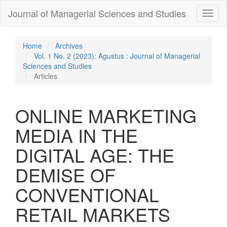
Quick
Journal of Managerial Sciences and Studies
Toggl
jump
naviga
to
page
content
Home
Archives
Main
Vol. 1 No. 2 (2023): Agustus : Journal of Managerial
Navigation
Sciences and Studies
Main
Articles
Content
Sidebar
ONLINE MARKETING
MEDIA IN THE
DIGITAL AGE: THE
DEMISE OF
CONVENTIONAL
RETAIL MARKETS