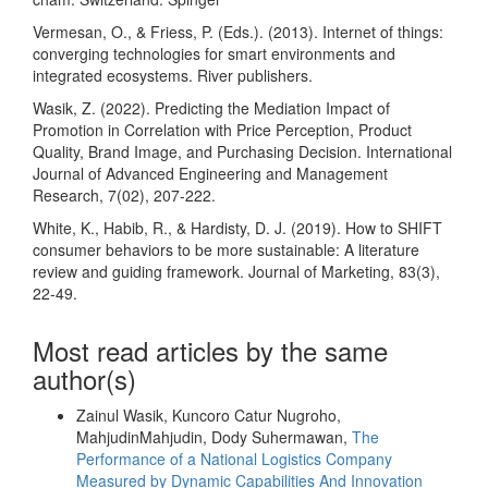
Vermesan, O., & Friess, P. (Eds.). (2013). Internet of things:
converging technologies for smart environments and
integrated ecosystems. River publishers.
Wasik, Z. (2022). Predicting the Mediation Impact of
Promotion in Correlation with Price Perception, Product
Quality, Brand Image, and Purchasing Decision. International
Journal of Advanced Engineering and Management
Research, 7(02), 207-222.
White, K., Habib, R., & Hardisty, D. J. (2019). How to SHIFT
consumer behaviors to be more sustainable: A literature
review and guiding framework. Journal of Marketing, 83(3),
22-49.
Most read articles by the same
author(s)
Zainul Wasik, Kuncoro Catur Nugroho,
MahjudinMahjudin, Dody Suhermawan,
The
Performance of a National Logistics Company
Measured by Dynamic Capabilities And Innovation