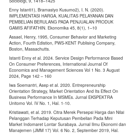
Sociologi, 9, 1418–1425
Enny Istanti1), Bramastyo Kusumo2), I. N. (2020).
IMPLEMENTASI HARGA, KUALITAS PELAYANAN DAN
PEMBELIAN BERULANG PADA PENJUALAN PRODUK
GAMIS AFIFATHIN. Ekonomika 45, 8(1), 1–10
Assael, Henry, 1995, Consumer Behavior and Marketing
Action, Fourth Edistion, PWS-KENT Publising Company,
Boston, Massachutts.
Istanti Enny et al. 2024. Service Design Performance Based
On Consumer Preferences, International Journal Of
Economics and Management Sciences Vol 1 No. 3 August
2024, Page 142 – 160
Iwa Soemantri, Asep et al. 2020. Entrepreneurship
Orientation Strategy, Market Orientation And Its Effect On
Business Performance In MSMEs. Jurnal EKSPEKTRA
Unitomo Vol. IV No. 1, Hal. 1-10.
Kristiawati, et al. 2019. Citra Merek Persepsi Harga dan Nilai
Pelanggan Terhadap Keputusan Pembelian Pada Mini
Market Indomaret Lontar Surabaya. Jurnal Ilmu Ekonomi dan
Manajemen (JMM 17) Vol. 6 No. 2, September 2019, Hal.