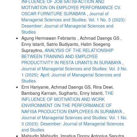
INFLUENCE OF JOB SATISFACTION AND
MOTIVATION ON EMPLOYEE PERFORMANCE CV.
OSCAR FURNITURE SURABAYA
,
Journal of
Managerial Sciences and Studies: Vol. 1 No. 3 (2023):
Desember: Journal of Managerial Sciences and
Studies
Agung Hermawan Febrianto , Achmad Daengs GS ,
Enny Istanti, Satrio Budiyanto, Halim Soegeng
Suprayitno,
ANALYSIS OF THE RELATIONSHIP
BETWEEN TRAINING AND EMPLOYEE
PRODUCTIVITY IN RESTA URANTS IN SURABAYA
,
Journal of Managerial Sciences and Studies: Vol. 3 No.
1 (2025): April: Journal of Managerial Sciences and
Studies
Erni Hariyanie, Achmad Daengs GS, Rina Dewi,
Bambang Karnain, Sugiharto, Enny Istanti,
THE
INFLUENCE OF MOTIVATION AND WORK
ENVIRONMENT ON THE PERFORMANCE OF
NAFISA PRODUCTION EMPLOYEES IN SURABAYA
,
Journal of Managerial Sciences and Studies: Vol. 1 No.
3 (2023): Desember: Journal of Managerial Sciences
and Studies
Mahjudin Mahjudin, Ignatius Donny Antonius Saputra,