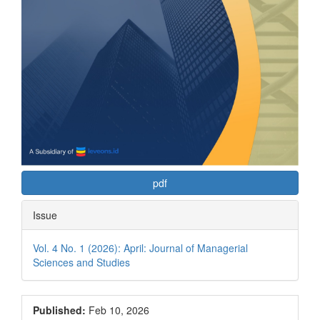
pdf
Issue
Vol. 4 No. 1 (2026): April: Journal of Managerial
Sciences and Studies
Published:
Feb 10, 2026