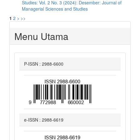
Studies: Vol. 2 No. 3 (2024): Desember: Journal of
Managerial Sciences and Studies
1
2
>
>>
Menu Utama
P-ISSN : 2988-6600
e-ISSN : 2988-6619