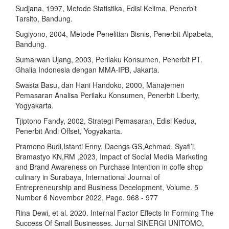
Sudjana, 1997, Metode Statistika, Edisi Kelima, Penerbit
Tarsito, Bandung.
Sugiyono, 2004, Metode Penelitian Bisnis, Penerbit Alpabeta,
Bandung.
Sumarwan Ujang, 2003, Perilaku Konsumen, Penerbit PT.
Ghalia Indonesia dengan MMA-IPB, Jakarta.
Swasta Basu, dan Hani Handoko, 2000, Manajemen
Pemasaran Analisa Perilaku Konsumen, Penerbit Liberty,
Yogyakarta.
Tjiptono Fandy, 2002, Strategi Pemasaran, Edisi Kedua,
Penerbit Andi Offset, Yogyakarta.
Pramono Budi,Istanti Enny, Daengs GS,Achmad, Syafi’i,
Bramastyo KN,RM ,2023, Impact of Social Media Marketing
and Brand Awareness on Purchase Intention in coffe shop
culinary in Surabaya, International Journal of
Entrepreneurship and Business Decelopment, Volume. 5
Number 6 November 2022, Page. 968 - 977
Rina Dewi, et al. 2020. Internal Factor Effects In Forming The
Success Of Small Businesses. Jurnal SINERGI UNITOMO,