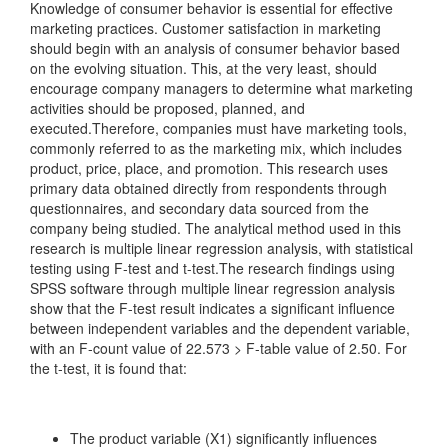
Knowledge of consumer behavior is essential for effective
marketing practices. Customer satisfaction in marketing
should begin with an analysis of consumer behavior based
on the evolving situation. This, at the very least, should
encourage company managers to determine what marketing
activities should be proposed, planned, and
executed.Therefore, companies must have marketing tools,
commonly referred to as the marketing mix, which includes
product, price, place, and promotion. This research uses
primary data obtained directly from respondents through
questionnaires, and secondary data sourced from the
company being studied. The analytical method used in this
research is multiple linear regression analysis, with statistical
testing using F-test and t-test.The research findings using
SPSS software through multiple linear regression analysis
show that the F-test result indicates a significant influence
between independent variables and the dependent variable,
with an F-count value of 22.573 > F-table value of 2.50. For
the t-test, it is found that:
The product variable (X1) significantly influences