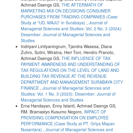
Achmad Daengs GS,
THE AFTERMATH OF
MARKETING MIX ON DECISIONS CONSUMER
PURCHASES FROM TRADING COMPANIES (Case
Study at “UD. MAJU” in Surabaya)
,
Journal of
Managerial Sciences and Studies: Vol. 2 No. 3 (2024):
Desember: Journal of Managerial Sciences and
Studies
Indriyani Lintiyaningrum, Tjandra Wasesa, Diana
Zuhro, Sutini, Wiratna, Heri Toni, Hendro Pranoto,
Achmad Daengs GS,
THE INFLUENCE OF TAX
PAYMENT AWARENESS AND UNDERSTANDING OF
TAX REGULATIONS ON THE LEVEL OF LAND AND
BUILDING TAX REVENUE AT THE REVENUE
DEPARTMENT AND MANAGEMENT SURABAYA CITY
FINANCE
,
Journal of Managerial Sciences and
Studies: Vol. 1 No. 3 (2023): Desember: Journal of
Managerial Sciences and Studies
Erna Handayan, Enny Istanti, Achmad Daengs GS,
RM. Bramastyo Kusumo Negoro,
IMPACT OF
PROVIDING COMPENSATION ON EMPLOYEE
PERFORMANCE (Case Study at PT. Griya Mapan
Nusantara)
,
Journal of Managerial Sciences and