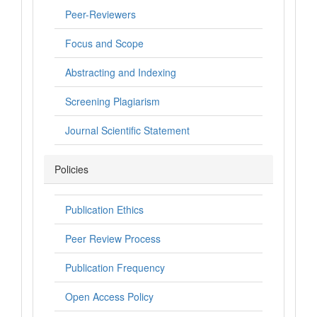
Peer-Reviewers
Focus and Scope
Abstracting and Indexing
Screening Plagiarism
Journal Scientific Statement
Policies
Publication Ethics
Peer Review Process
Publication Frequency
Open Access Policy