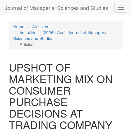
Quick
Journal of Managerial Sciences and Studies
Toggl
jump
naviga
to
page
content
Home
Archives
Main
Vol. 4 No. 1 (2026): April: Journal of Managerial
Navigation
Sciences and Studies
Main
Articles
Content
Sidebar
UPSHOT OF
MARKETING MIX ON
CONSUMER
PURCHASE
DECISIONS AT
TRADING COMPANY