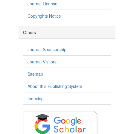
Journal License
Copyrights Notice
Others
Journal Sponsorship
Journal Visitors
Sitemap
About this Publishing System
Indexing
.: Indexing :.