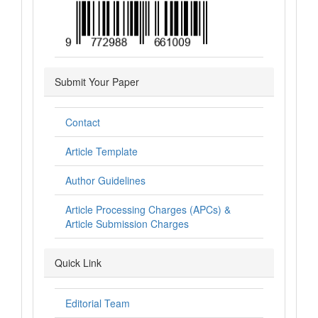
Submit Your Paper
Contact
Article Template
Author Guidelines
Article Processing Charges (APCs) &
Article Submission Charges
Quick Link
Editorial Team