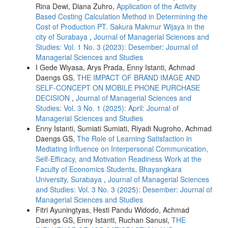
Rina Dewi, Diana Zuhro,
Application of the Activity
Based Costing Calculation Method in Determining the
Cost of Production PT. Sakura Makmur Wijaya in the
city of Surabaya
,
Journal of Managerial Sciences and
Studies: Vol. 1 No. 3 (2023): Desember: Journal of
Managerial Sciences and Studies
I Gede Wiyasa, Arys Prada, Enny Istanti, Achmad
Daengs GS,
THE IMPACT OF BRAND IMAGE AND
SELF-CONCEPT ON MOBILE PHONE PURCHASE
DECISION
,
Journal of Managerial Sciences and
Studies: Vol. 3 No. 1 (2025): April: Journal of
Managerial Sciences and Studies
Enny Istanti, Sumiati Sumiati, Riyadi Nugroho, Achmad
Daengs GS,
The Role of Learning Satisfaction in
Mediating Influence on Interpersonal Communication,
Self-Efficacy, and Motivation Readiness Work at the
Faculty of Economics Students, Bhayangkara
University, Surabaya
,
Journal of Managerial Sciences
and Studies: Vol. 3 No. 3 (2025): Desember: Journal of
Managerial Sciences and Studies
Fitri Ayuningtyas, Hesti Pandu Widodo, Achmad
Daengs GS, Enny Istanti, Ruchan Sanusi,
THE