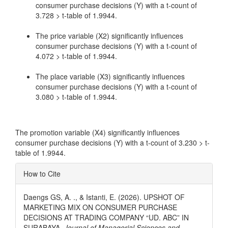
consumer purchase decisions (Y) with a t-count of
3.728 > t-table of 1.9944.
The price variable (X2) significantly influences
consumer purchase decisions (Y) with a t-count of
4.072 > t-table of 1.9944.
The place variable (X3) significantly influences
consumer purchase decisions (Y) with a t-count of
3.080 > t-table of 1.9944.
The promotion variable (X4) significantly influences
consumer purchase decisions (Y) with a t-count of 3.230 > t-
table of 1.9944.
Article
How to Cite
Details
Daengs GS, A. ., & Istanti, E. (2026). UPSHOT OF
MARKETING MIX ON CONSUMER PURCHASE
DECISIONS AT TRADING COMPANY “UD. ABC” IN
SURABAYA.
Journal of Managerial Sciences and