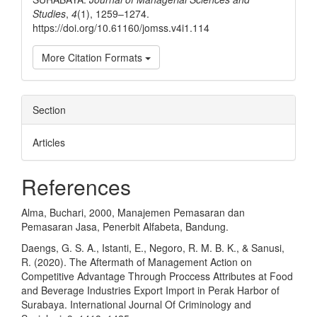
Studies
,
4
(1), 1259–1274.
https://doi.org/10.61160/jomss.v4i1.114
More Citation Formats
Section
Articles
References
Alma, Buchari, 2000, Manajemen Pemasaran dan
Pemasaran Jasa, Penerbit Alfabeta, Bandung.
Daengs, G. S. A., Istanti, E., Negoro, R. M. B. K., & Sanusi,
R. (2020). The Aftermath of Management Action on
Competitive Advantage Through Proccess Attributes at Food
and Beverage Industries Export Import in Perak Harbor of
Surabaya. International Journal Of Criminology and