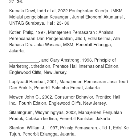
27- 36.
Kumala Dewi, Indri et al, 2022 Peningkatan Kinerja UMKM
Melalui pengelolaan Keuangan, Jurnal Ekonomi Akuntansi ,
UNTAG Surabaya, Hal ; 23- 36
Kotler, Philip, 1997, Manajemen Pemasaran : Analisis,
Perencanaan Dan Pengendalian, Jilid I, Edisi kelima, Alih
Bahasa Drs. Jaka Wasana, MSM, Penerbit Erlangga,
Jakarta.
____________, and Gary Amstrong, 1996, Principle of
Marketing, 5thedition, Prentice Hall Internasional Edition,
Englewood Cliffs, New Jersey.
Lupiyoadi Rambat, 2001, Manajemen Pemasaran Jasa Teori
Dan Praktik, Penerbit Salemba Empat, Jakarta.
Mowen John C., 2002, Consumer Behavior, Prentice Hall
Inc., Fourth Edition, Englewood Cliffs, New Jersey.
Sitaningrum, Widyaningtyas, 2002, Manajemen Penjualan
Produk, Cetakan ke lima, Penerbit Kanisius, Jakarta.
Stanton, William J., 1997, Prinsip Pemasaran, Jilid 1, Edisi Ke
Tujuh, Penerbit Erlangga, Jakarta.