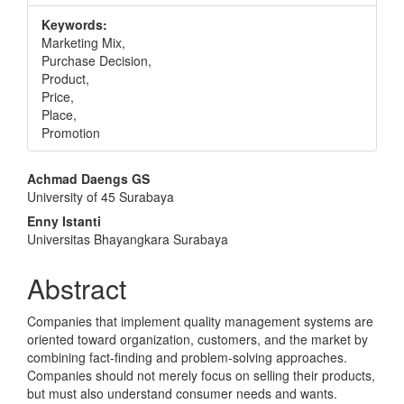
Keywords:
Marketing Mix,
Purchase Decision,
Product,
Price,
Place,
Promotion
Main
Achmad Daengs GS
University of 45 Surabaya
Article
Enny Istanti
Content
Universitas Bhayangkara Surabaya
Abstract
Companies that implement quality management systems are
oriented toward organization, customers, and the market by
combining fact-finding and problem-solving approaches.
Companies should not merely focus on selling their products,
but must also understand consumer needs and wants.