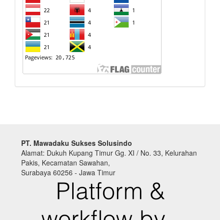
PT. Mawadaku Sukses Solusindo
Alamat: Dukuh Kupang Timur Gg. XI / No. 33, Kelurahan
Pakis, Kecamatan Sawahan,
Surabaya 60256 - Jawa Timur