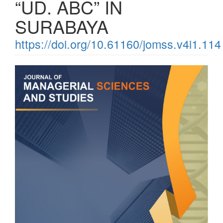
“UD. ABC” IN
SURABAYA
https://doi.org/10.61160/jomss.v4i1.114
Article
Sidebar