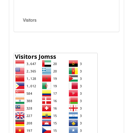
Visitors