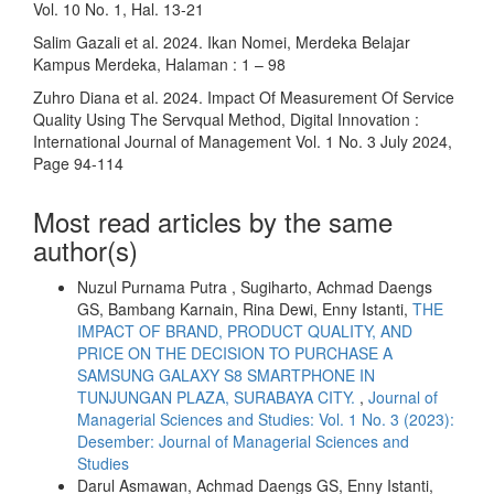
Vol. 10 No. 1, Hal. 13-21
Salim Gazali et al. 2024. Ikan Nomei, Merdeka Belajar
Kampus Merdeka, Halaman : 1 – 98
Zuhro Diana et al. 2024. Impact Of Measurement Of Service
Quality Using The Servqual Method, Digital Innovation :
International Journal of Management Vol. 1 No. 3 July 2024,
Page 94-114
Most read articles by the same
author(s)
Nuzul Purnama Putra , Sugiharto, Achmad Daengs
GS, Bambang Karnain, Rina Dewi, Enny Istanti,
THE
IMPACT OF BRAND, PRODUCT QUALITY, AND
PRICE ON THE DECISION TO PURCHASE A
SAMSUNG GALAXY S8 SMARTPHONE IN
TUNJUNGAN PLAZA, SURABAYA CITY.
,
Journal of
Managerial Sciences and Studies: Vol. 1 No. 3 (2023):
Desember: Journal of Managerial Sciences and
Studies
Darul Asmawan, Achmad Daengs GS, Enny Istanti,